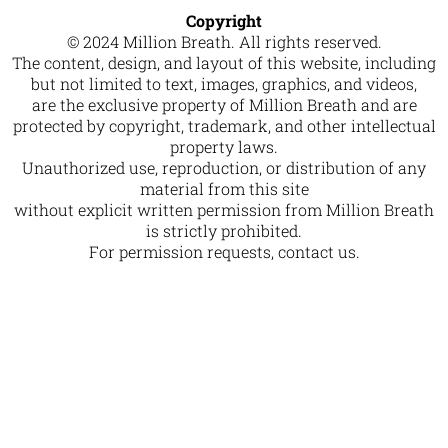
Copyright
© 2024 Million Breath. All rights reserved.
The content, design, and layout of this website, including
but not limited to text, images, graphics, and videos,
are the exclusive property of Million Breath and are
protected by copyright, trademark, and other intellectual
property laws.
Unauthorized use, reproduction, or distribution of any
material from this site
without explicit written permission from Million Breath
is strictly prohibited.
For permission requests, contact us.