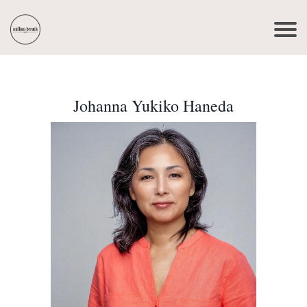
Johanna Yukiko Haneda